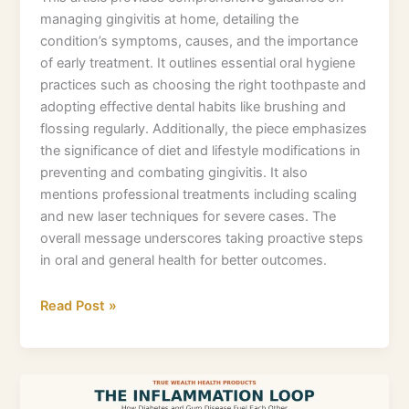
managing gingivitis at home, detailing the
condition’s symptoms, causes, and the importance
of early treatment. It outlines essential oral hygiene
practices such as choosing the right toothpaste and
adopting effective dental habits like brushing and
flossing regularly. Additionally, the piece emphasizes
the significance of diet and lifestyle modifications in
preventing and combating gingivitis. It also
mentions professional treatments including scaling
and new laser techniques for severe cases. The
overall message underscores taking proactive steps
in oral and general health for better outcomes.
Read Post »
What
you