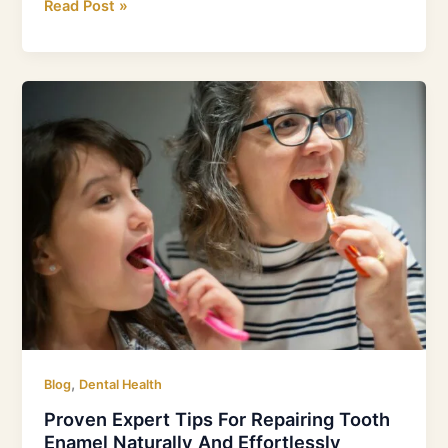
Read Post »
Proven
Expert
Tips
For
Repairing
Tooth
Enamel
Naturally
And
Effortlessly
,
Blog
Dental Health
Proven Expert Tips For Repairing Tooth
Enamel Naturally And Effortlessly