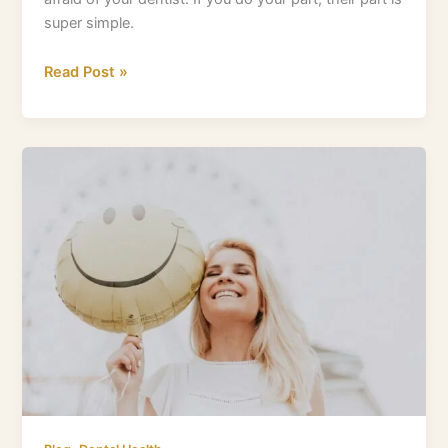
super simple.
Read Post »
Quickly
Demystify
Gum
Boils:
What
You
Need
To
Know