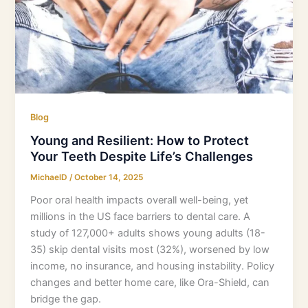
Blog
Young and Resilient: How to Protect
Your Teeth Despite Life’s Challenges
MichaelD
/
October 14, 2025
Poor oral health impacts overall well-being, yet
millions in the US face barriers to dental care. A
study of 127,000+ adults shows young adults (18-
35) skip dental visits most (32%), worsened by low
income, no insurance, and housing instability. Policy
changes and better home care, like Ora-Shield, can
bridge the gap.