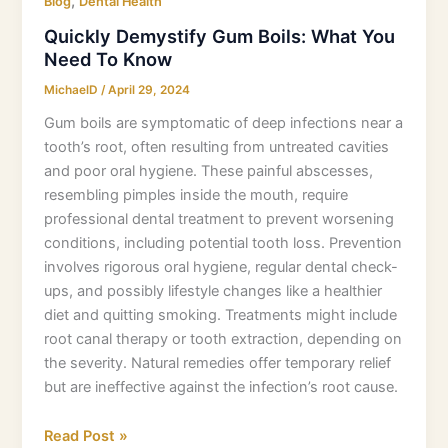
,
Blog
Dental Health
Quickly Demystify Gum Boils: What You
Need To Know
MichaelD
/
April 29, 2024
Gum boils are symptomatic of deep infections near a
tooth’s root, often resulting from untreated cavities
and poor oral hygiene. These painful abscesses,
resembling pimples inside the mouth, require
professional dental treatment to prevent worsening
conditions, including potential tooth loss. Prevention
involves rigorous oral hygiene, regular dental check-
ups, and possibly lifestyle changes like a healthier
diet and quitting smoking. Treatments might include
root canal therapy or tooth extraction, depending on
the severity. Natural remedies offer temporary relief
but are ineffective against the infection’s root cause.
Read Post »