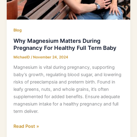
Baby
Blog
Why Magnesium Matters During
Pregnancy For Healthy Full Term Baby
MichaelD
/
November 24, 2024
Magnesium is vital during pregnancy, supporting
baby’s growth, regulating blood sugar, and lowering
risks of preeclampsia and preterm birth. Found in
leafy greens, nuts, and whole grains, it’s often
supplemented for added benefits. Ensure adequate
magnesium intake for a healthy pregnancy and full
term deliver.
Read Post »