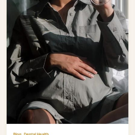
Dangers
,
Blog
Dental Health