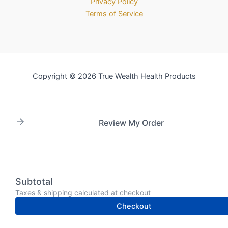
Privacy Policy
Terms of Service
Copyright © 2026 True Wealth Health Products
Review My Order
Subtotal
Taxes & shipping calculated at checkout
Checkout