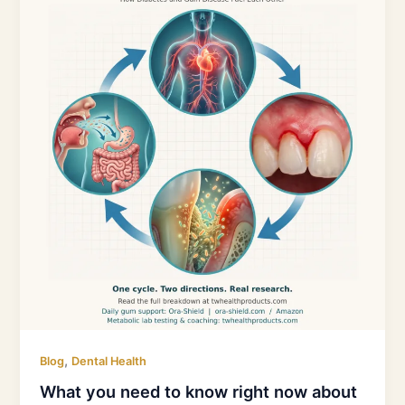
need
to
know
right
now
about
periodontal
disease
and
diabetes
,
Blog
Dental Health
What you need to know right now about