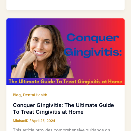
Conquer
Gingivitis:
The
Ultimate
Guide
To
Treat
Gingivitis
at
Home
,
Blog
Dental Health
Conquer Gingivitis: The Ultimate Guide
To Treat Gingivitis at Home
MichaelD
/
April 25, 2024
This article provides comprehensive guidance on