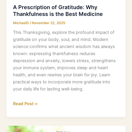
A Prescription of Gratitude: Why
Thankfulness is the Best Medicine
MichaelD
/
November 22, 2025
This Thanksgiving, explore the profound impact of
gratitude on your body, soul, and mind. Modern
science confirms what ancient wisdom has always
known: expressing thankfulness reduces
depression and anxiety, lowers stress, strengthens
your immune system, improves sleep and heart
health, and even rewires your brain for joy. Learn
practical ways to incorporate more gratitude into
your daily life for lasting well-being.
Read Post »
Young