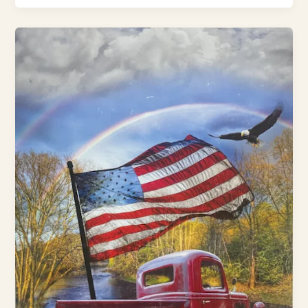
See
How
to
Make
America
Healthy
Again