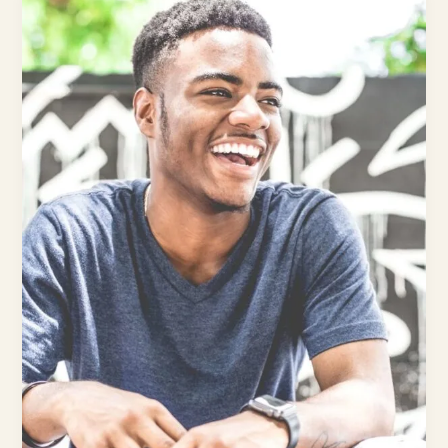
and
Resilient:
How
to
Protect
Your
Teeth
Despite
Life’s
Challenges