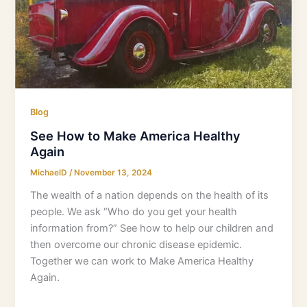
Blog
See How to Make America Healthy
Again
MichaelD
/
November 13, 2024
The wealth of a nation depends on the health of its
people. We ask “Who do you get your health
information from?” See how to help our children and
then overcome our chronic disease epidemic.
Together we can work to Make America Healthy
Again.