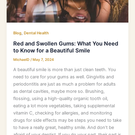
Know
for
a
Beautiful
Smile
,
Blog
Dental Health
Red and Swollen Gums: What You Need
to Know for a Beautiful Smile
MichaelD
/
May 7, 2024
A beautiful smile is more than just clean teeth. You
need to care for your gums as well. Gingivitis and
periodontitis are just as much a problem for adults
as dental cavities, maybe more so. Brushing,
flossing, using a high-quality organic tooth oil,
eating a lot more vegetables, taking supplemental
vitamin C, checking for allergies, and monitoring
drugs for side effects may be steps you need to take
to have a really great, healthy smile. And don’t be
afraid of your dentist. If you do your part, their part is