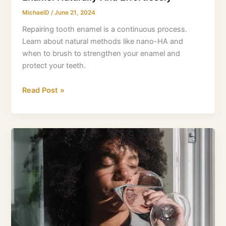
MichaelD
/
June 21, 2024
Repairing tooth enamel is a continuous process.
Learn about natural methods like nano-HA and
when to brush to strengthen your enamel and
protect your teeth.
Read Post »
Is
Fluoride
A
Neurotoxin?
New
Research
Unveils
Potential