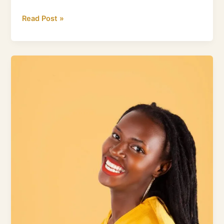
Read Post »
Science
Speaks:
Unlock
Healthy
Gums
with
a
Water
Flosser