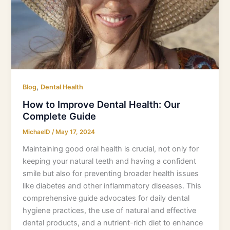
Complete
Guide
,
Blog
Dental Health
How to Improve Dental Health: Our
Complete Guide
MichaelD
/
May 17, 2024
Maintaining good oral health is crucial, not only for
keeping your natural teeth and having a confident
smile but also for preventing broader health issues
like diabetes and other inflammatory diseases. This
comprehensive guide advocates for daily dental
hygiene practices, the use of natural and effective
dental products, and a nutrient-rich diet to enhance