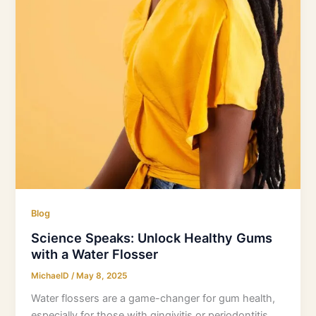
Blog
Science Speaks: Unlock Healthy Gums
with a Water Flosser
MichaelD
/
May 8, 2025
Water flossers are a game-changer for gum health,
especially for those with gingivitis or periodontitis.