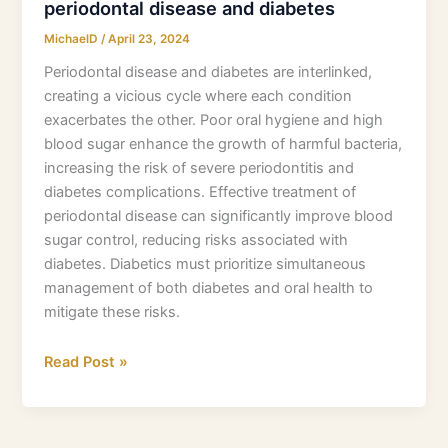
periodontal disease and diabetes
MichaelD
/
April 23, 2024
Periodontal disease and diabetes are interlinked,
creating a vicious cycle where each condition
exacerbates the other. Poor oral hygiene and high
blood sugar enhance the growth of harmful bacteria,
increasing the risk of severe periodontitis and
diabetes complications. Effective treatment of
periodontal disease can significantly improve blood
sugar control, reducing risks associated with
diabetes. Diabetics must prioritize simultaneous
management of both diabetes and oral health to
mitigate these risks.
Read Post »