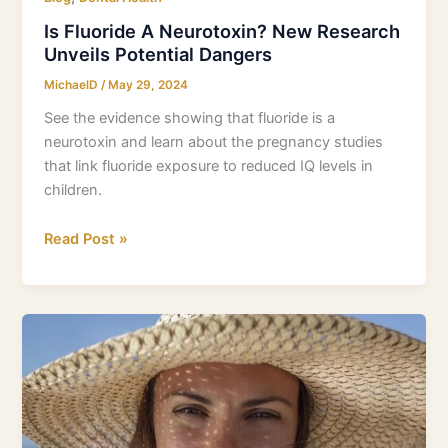
Is Fluoride A Neurotoxin? New Research
Unveils Potential Dangers
MichaelD
/
May 29, 2024
See the evidence showing that fluoride is a
neurotoxin and learn about the pregnancy studies
that link fluoride exposure to reduced IQ levels in
children.
Read Post »
How
to
Improve
Dental
Health:
Our