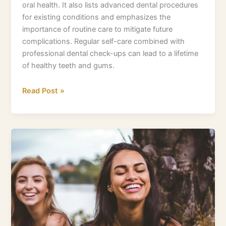
oral health. It also lists advanced dental procedures
for existing conditions and emphasizes the
importance of routine care to mitigate future
complications. Regular self-care combined with
professional dental check-ups can lead to a lifetime
of healthy teeth and gums.
Read Post »
Red
and
Swollen
Gums:
What
You
Need
to