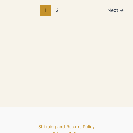
1
2
Next
→
Shipping and Returns Policy