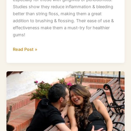
Studies show they reduce inflammation & bleeding
better than string floss, making them a great
addition to brushing & flossing. Their ease of use &
effectiveness make them a must-try for healthier
gums!
Read Post »
Why
Magnesium
Matters
During
Pregnancy
For
Healthy
Full
Term