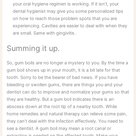
your oral hygiene regimen is working. If it isn’t, your
dental hygienist may give you some personalized tips
on how to reach those problem spots that you are
experiencing. Cavities are easier to deal with when they
are small. Same with gingivitis.
Summing it up.
So, gum boils are no longer a mystery to you. By the time a
gum boil shows up in your mouth, it is a bit late for that
tooth. Sorry to be the bearer of bad news. If you have
bleeding or swollen gums, there are things you and your
dentist can do to improve and normalize your gums so that
they are healthy. But a gum boil indicates there is an
abscess down at the root tip of a nearby tooth. While
home remedies and natural therapy can relieve some pain,
they can’t deal with the infection effectively. You need to
see a dentist. A gum boil may mean a root canal or
extraction is needed on the affected tooth. Make your