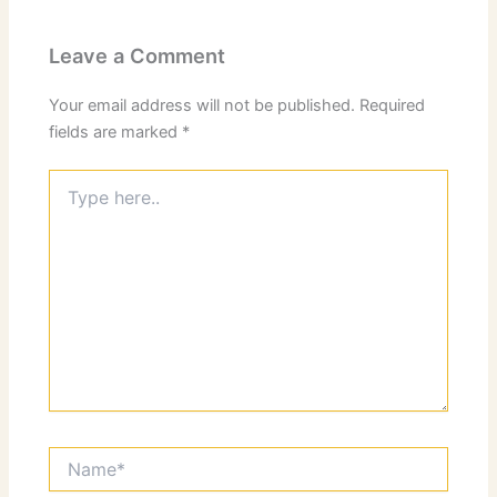
Leave a Comment
Your email address will not be published.
Required
fields are marked
*
Type
here..
Name*