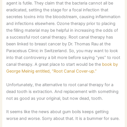
agent is futile. They claim that the bacteria cannot all be
eradicated, setting the stage for a focal infection that
secretes toxins into the bloodstream, causing inflammation
and infections elsewhere. Ozone therapy prior to placing
the filling material may be helpful in increasing the odds of
a successful root canal therapy. Root canal therapy has
been linked to breast cancer by Dr. Thomas Rau at the
Paracelsus Clinic in Switzerland. So, you may want to look
into that controversy a bit more before saying “yes” to root
canal therapy. A great place to start would be the
book by
George Meinig entitled, “Root Canal Cover-up.”
Unfortunately, the alternative to root canal therapy for a
dead tooth is extraction. And replacement with something
not as good as your original, but now dead, tooth.
It seems like the news about gum boils keeps getting
worse and worse. Sorry about that. It is a bummer for sure.