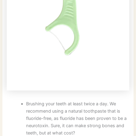
Brushing your teeth at least twice a day. We
recommend using a natural toothpaste that is
fluoride-free, as fluoride has been proven to be a
neurotoxin. Sure, it can make strong bones and
teeth, but at what cost?