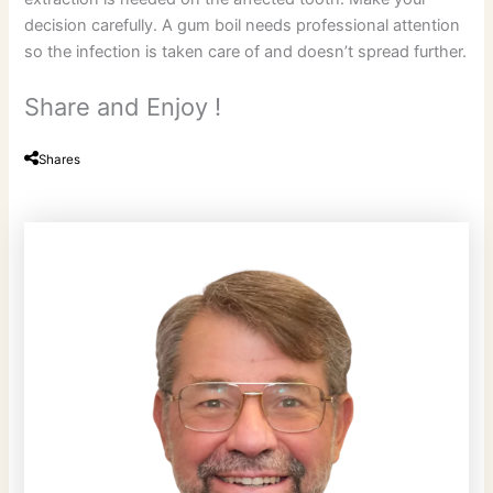
decision carefully. A gum boil needs professional attention
so the infection is taken care of and doesn’t spread further.
Share and Enjoy !
Shares