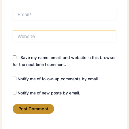
Email*
Website
Save my name, email, and website in this browser
for the next time I comment.
Notify me of follow-up comments by email.
Notify me of new posts by email.