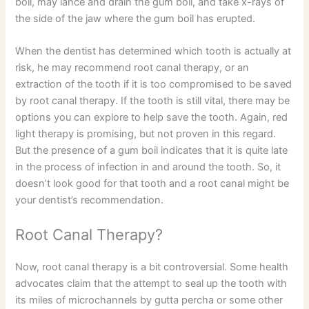
boil, may lance and drain the gum boil, and take x-rays of
the side of the jaw where the gum boil has erupted.
When the dentist has determined which tooth is actually at
risk, he may recommend root canal therapy, or an
extraction of the tooth if it is too compromised to be saved
by root canal therapy. If the tooth is still vital, there may be
options you can explore to help save the tooth. Again, red
light therapy is promising, but not proven in this regard.
But the presence of a gum boil indicates that it is quite late
in the process of infection in and around the tooth. So, it
doesn’t look good for that tooth and a root canal might be
your dentist’s recommendation.
Root Canal Therapy?
Now, root canal therapy is a bit controversial. Some health
advocates claim that the attempt to seal up the tooth with
its miles of microchannels by gutta percha or some other