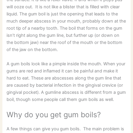
will ooze out. It is not like a blister that is filled with clear
liquid. The gum boil is just the opening that leads to the
much deeper abscess in your mouth, probably down at the
root tip of a nearby tooth. The boil that forms on the gum
isn’t right along the gum line, but further up (or down on
the bottom jaw) near the roof of the mouth or the bottom
of the jaw on the bottom.
A gum boils look like a pimple inside the mouth. When your
gums are red and inflamed it can be painful and make it
hard to eat. These are abscesses along the gum line that
are caused by bacterial infection in the gingival crevice (or
gingival pocket). A gumline abscess is different from a gum
boil, though some people call them gum boils as well.
Why do you get gum boils?
A few things can give you gum boils. The main problem is