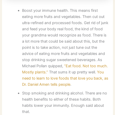
Boost your immune health. This means first
eating more fruits and vegetables. Then cut out
ultra-refined and processed foods. Get rid of junk
and feed your body real food, the kind of food
your grandma would recognize as food. There is
a lot more that could be said about this, but the
point is to take action, not just tune out the
advice of eating more fruits and vegetables and
stop drinking sugar sweetened beverages. As
Michael Pollan quipped,
“Eat food. Not too much.
Mostly plants.”
That sums it up pretty well.
You
need to learn to love foods that love you back, as
Dr. Daniel Amen tells people
.
Stop smoking and drinking alcohol. There are no
health benefits to either of these habits. Both
habits lower your immunity. Enough said about
that.