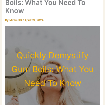
Boils: What You Need To
Know
By
MichaelD
/
April 29, 2024
Quickly Demystify
Gum Boils: What You
Need To Know