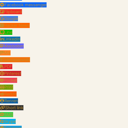
Facebook messenger
Flipboard
Google
Hacker News
Line
LinkedIn
Mastodon
Mix
Odnoklassniki
PDF
Pinterest
Pocket
Print
Reddit
Renren
Short link
SMS
Skype