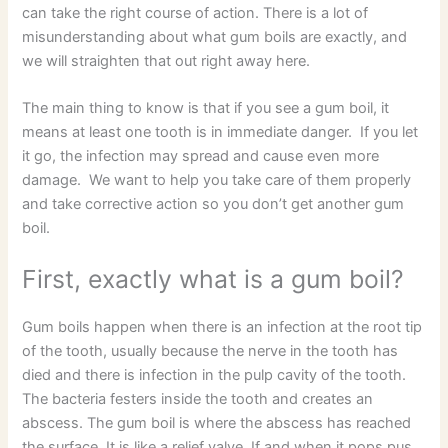
can take the right course of action. There is a lot of
misunderstanding about what gum boils are exactly, and
we will straighten that out right away here.
The main thing to know is that if you see a gum boil, it
means at least one tooth is in immediate danger. If you let
it go, the infection may spread and cause even more
damage. We want to help you take care of them properly
and take corrective action so you don’t get another gum
boil.
First, exactly what is a gum boil?
Gum boils happen when there is an infection at the root tip
of the tooth, usually because the nerve in the tooth has
died and there is infection in the pulp cavity of the tooth.
The bacteria festers inside the tooth and creates an
abscess. The gum boil is where the abscess has reached
the surface. It is like a relief valve. If and when it pops pus