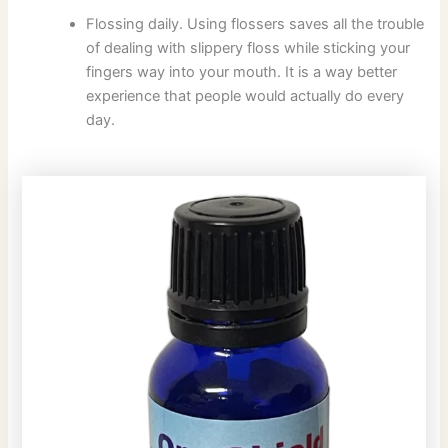
Flossing daily. Using flossers saves all the trouble
of dealing with slippery floss while sticking your
fingers way into your mouth. It is a way better
experience that people would actually do every
day.