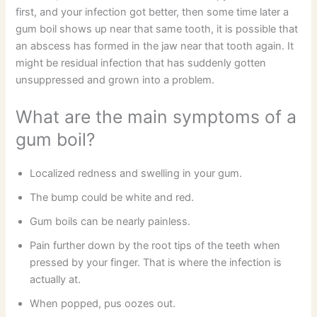
first, and your infection got better, then some time later a
gum boil shows up near that same tooth, it is possible that
an abscess has formed in the jaw near that tooth again. It
might be residual infection that has suddenly gotten
unsuppressed and grown into a problem.
What are the main symptoms of a
gum boil?
Localized redness and swelling in your gum.
The bump could be white and red.
Gum boils can be nearly painless.
Pain further down by the root tips of the teeth when
pressed by your finger. That is where the infection is
actually at.
When popped, pus oozes out.