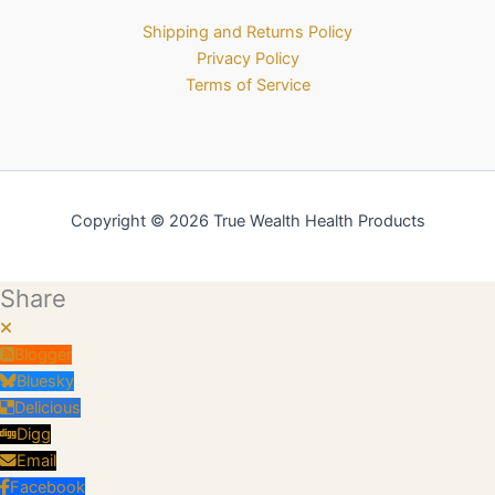
Shipping and Returns Policy
Privacy Policy
Terms of Service
Copyright © 2026 True Wealth Health Products
Share
Blogger
Bluesky
Delicious
Digg
Email
Facebook