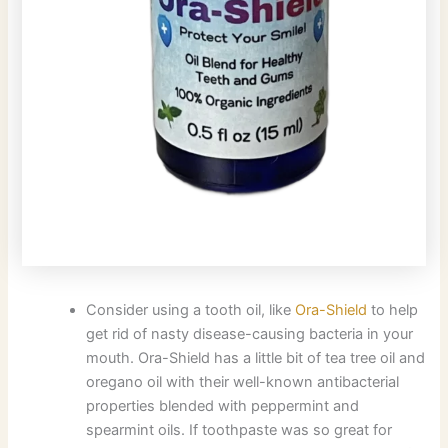
Consider using a tooth oil, like
Ora-Shield
to help
get rid of nasty disease-causing bacteria in your
mouth. Ora-Shield has a little bit of tea tree oil and
oregano oil with their well-known antibacterial
properties blended with peppermint and
spearmint oils. If toothpaste was so great for