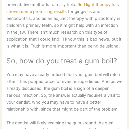
preventative methods to really help.
Red light therapy has
shown some promising results
for gingivitis and
periodontitis, and as an adjunct therapy with pulpotomy in
children’s primary teeth, so it might help with an infection
in the jaw. There isn’t much research on this type of
application that I could find. I know this is bad news, but it
is what it is. Truth is more important than being delusional.
So, how do you treat a gum boil?
You may have already noticed that your gum boil will return
after it has popped once, or even multiple times. And as we
already discussed, the gum boil is a sign of a deeper
serious infection. So, the answer actually requires a visit to
your dentist, who you may have to have a better
relationship with, since that might be part of the problem.
The dentist will likely examine the gum around the gum