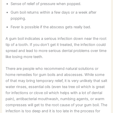
Sense of relief of pressure when popped.
Gum boil returns within a few days or a week after
popping.
Fever is possible if the abscess gets really bad.
A gum boil indicates a serious infection down near the root
tip of a tooth. If you don’t get it treated, the infection could
spread and lead to more serious dental problems over time
like losing more teeth.
There are people who recommend natural solutions or
home remedies for gum boils and abscesses. While some
of that may bring temporary relief, it is very unlikely that salt
water rinses, essential oils (even tea tree oil which is great
for infections or clove oil which helps with a lot of dental
pain), antibacterial mouthwash, numbing agents, or warm
compresses will get to the root cause of your gum boil. The
infection is too deep and it is too late in the process for