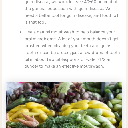
gum disease, we wouldn’t see 40-60 percent of
the general population with gum disease. We
need a better tool for gum disease, and tooth oil
is that tool.
Use a natural mouthwash to help balance your
oral microbiome. A lot of your mouth doesn’t get
brushed when cleaning your teeth and gums.
Tooth oil can be diluted, just a few drops of tooth
oil in about two tablespoons of water (1/2 an
ounce) to make an effective mouthwash.