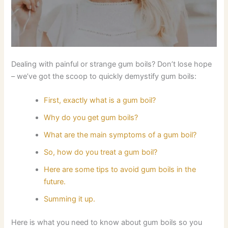
Dealing with painful or strange gum boils? Don’t lose hope
– we’ve got the scoop to quickly demystify gum boils:
First, exactly what is a gum boil?
Why do you get gum boils?
What are the main symptoms of a gum boil?
So, how do you treat a gum boil?
Here are some tips to avoid gum boils in the
future.
Summing it up.
Here is what you need to know about gum boils so you