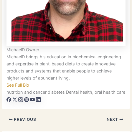
MichaelD
Owner
MichaelD brings his education in biochemical engineering
and expertise in plant-based diets to create innovative
products and systems that enable people to achieve
higher levels of abundant living.
See Full Bio
nutrition and cancer
diabetes
Dental health, oral health care
PREVIOUS
NEXT