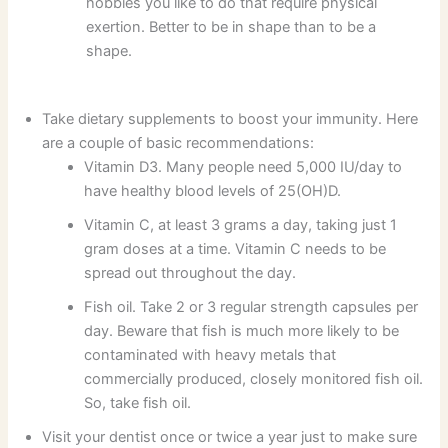
hobbies you like to do that require physical
exertion. Better to be in shape than to be a
shape.
Take dietary supplements to boost your immunity. Here
are a couple of basic recommendations:
Vitamin D3. Many people need 5,000 IU/day to
have healthy blood levels of 25(OH)D.
Vitamin C, at least 3 grams a day, taking just 1
gram doses at a time. Vitamin C needs to be
spread out throughout the day.
Fish oil. Take 2 or 3 regular strength capsules per
day. Beware that fish is much more likely to be
contaminated with heavy metals that
commercially produced, closely monitored fish oil.
So, take fish oil.
Visit your dentist once or twice a year just to make sure