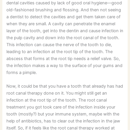
dental cavities caused by lack of good oral hygiene—good
old-fashioned brushing and flossing. And then not seeing
a dentist to detect the cavities and get them taken care of
when they are small. A cavity can penetrate the enamel
layer of the tooth, get into the dentin and cause infection in
the pulp cavity and down into the root canal of the tooth.
This infection can cause the nerve of the tooth to die,
leading to an infection at the root tip of the tooth. The
abscess that forms at the root tip needs a relief valve. So,
the infection makes a way to the surface of your gums and
forms a pimple.
Now, it could be that you have a tooth that already has had
root canal therapy done on it. You might still get an
infection at the root tip of the tooth. The root canal
treatment you got took care of the infection inside your
tooth (mostly?) but your immune system, maybe with the
help of antibiotics, has to clear out the infection in the jaw
itself. So, if it feels like the root canal therapy worked at