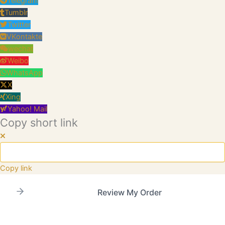
Telegram
Tumblr
Twitter
VKontakte
wechat
Weibo
WhatsApp
X
Xing
Yahoo! Mail
Copy short link
Copy link
Review My Order