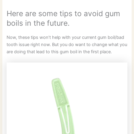
Here are some tips to avoid gum
boils in the future.
Now, these tips won’t help with your current gum boil/bad
tooth issue right now. But you do want to change what you
are doing that lead to this gum boil in the first place.