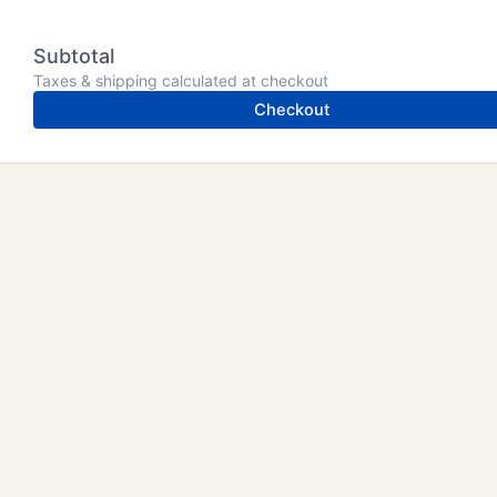
Subtotal
Taxes & shipping calculated at checkout
Checkout