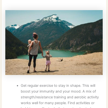
Get regular exercise to stay in shape. This will
boost your immunity and your mood. A mix of
strength/resistance training and aerobic activity
works well for many people. Find activities or