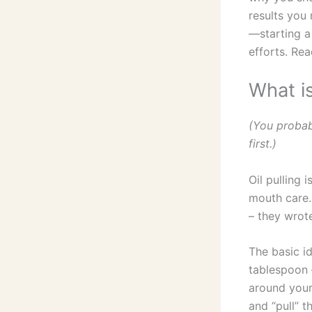
results you 
—starting a 
efforts. Rea
What is
(You probab
first.)
Oil pulling 
mouth care.
– they wrot
The basic id
tablespoon –
around your
and “pull” t