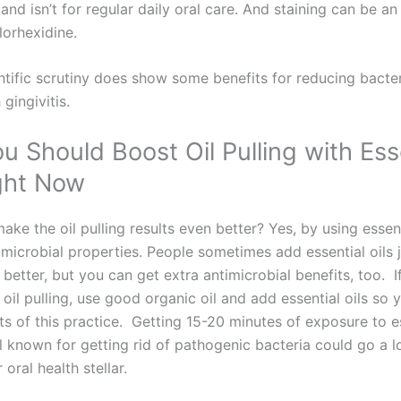
d isn’t for regular daily oral care. And staining can be an
lorhexidine.
entific scrutiny does show some benefits for reducing bacter
 gingivitis.
 Should Boost Oil Pulling with Ess
ight Now
ke the oil pulling results even better? Yes, by using essent
-microbial properties. People sometimes add essential oils 
e better, but you can get extra antimicrobial benefits, too. I
 oil pulling, use good organic oil and add essential oils so 
s of this practice. Getting 15-20 minutes of exposure to es
ll known for getting rid of pathogenic bacteria could go a 
oral health stellar.