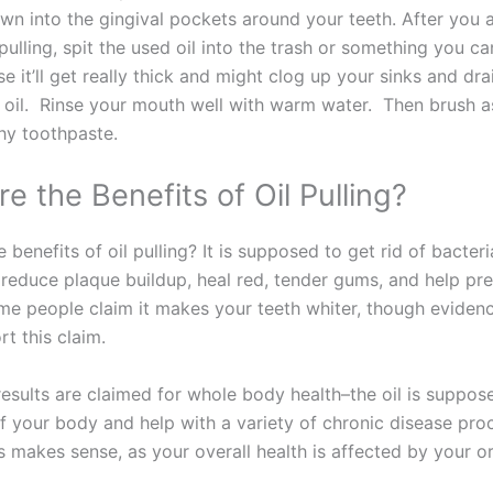
wn into the gingival pockets around your teeth. After you 
 pulling, spit the used oil into the trash or something you c
se it’ll get really thick and might clog up your sinks and dra
 oil. Rinse your mouth well with warm water. Then brush a
thy toothpaste.
e the Benefits of Oil Pulling?
 benefits of oil pulling? It is supposed to get rid of bacter
 reduce plaque buildup, heal red, tender gums, and help pr
ome people claim it makes your teeth whiter, though eviden
rt this claim.
esults are claimed for whole body health–the oil is suppose
of your body and help with a variety of chronic disease pro
 makes sense, as your overall health is affected by your or