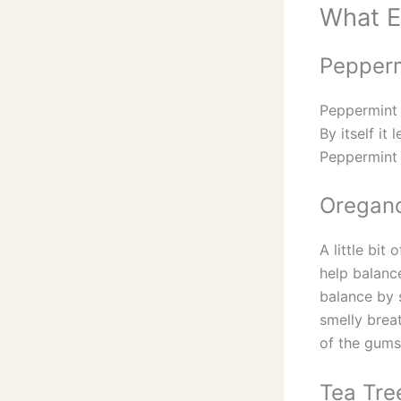
What Es
Pepperm
Peppermint 
By itself it
Peppermint o
Oregano
A little bit
help balanc
balance by 
smelly brea
of the gums
Tea Tree