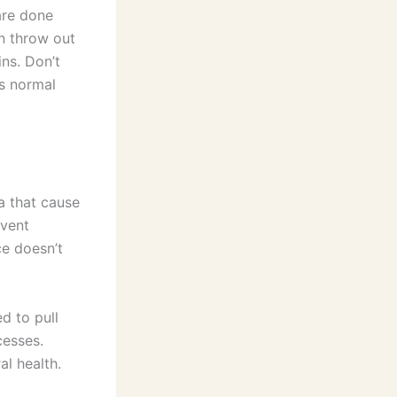
are done
an throw out
ins. Don’t
s normal
ia that cause
event
ce doesn’t
d to pull
cesses.
al health.