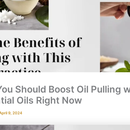
ou Should Boost Oil Pulling w
tial Oils Right Now
April 9, 2024