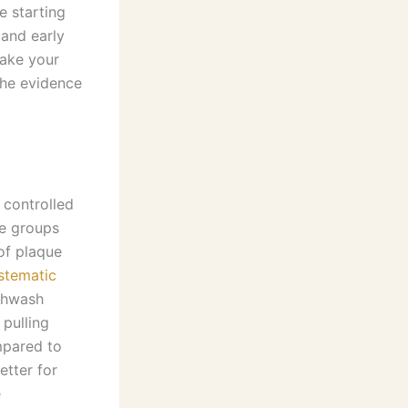
e starting
 and early
make your
 the evidence
controlled
he groups
of plaque
stematic
thwash
 pulling
mpared to
tter for
e