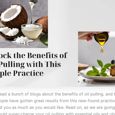
ead a bunch of blogs about the benefits of oil pulling, and
ople have gotten great results from this new-found practice
ed you as much as you would like. Read on, as we are going 
ld super-charge your oil pulling with essential oils and ob