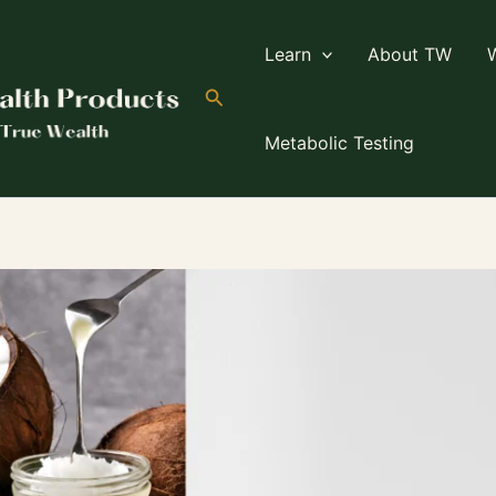
Learn
About TW
Search
Metabolic Testing