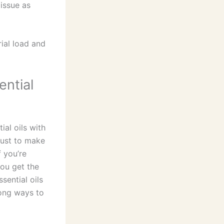
 issue as
ial load and
ential
ial oils with
just to make
f you’re
you get the
sential oils
long ways to