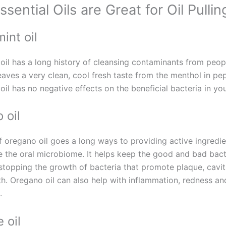
sential Oils are Great for Oil Pullin
int oil
oil has a long history of cleansing contaminants from peop
 leaves a very clean, cool fresh taste from the menthol in pe
il has no negative effects on the beneficial bacteria in yo
 oil
 of oregano oil goes a long ways to providing active ingredie
e the oral microbiome. It helps keep the good and bad bact
stopping the growth of bacteria that promote plaque, cavit
th. Oregano oil can also help with inflammation, redness an
.
 oil