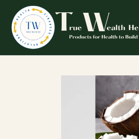
Skip
to
content