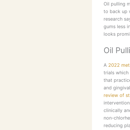
Oil pulling 
to back up 
research sa
gums less in
looks promi
Oil Pul
A
2022 meta
trials which
that practi
and gingival
review of st
intervention
clinically 
non-chlorhe
reducing pl