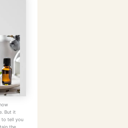
 how
. But it
to tell you
tain the