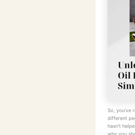
So, you’ve r
different pe
hasn’t help
why you shou