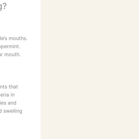
g?
le’s mouths.
ppermint.
ur mouth.
nts that
eria in
ies and
d swelling