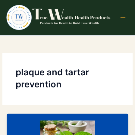
Skip
to
content
plaque and tartar
prevention
Peppermint
and
Other