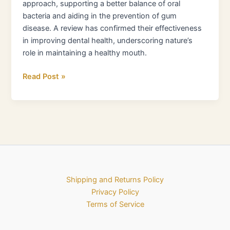
approach, supporting a better balance of oral
bacteria and aiding in the prevention of gum
disease. A review has confirmed their effectiveness
in improving dental health, underscoring nature’s
role in maintaining a healthy mouth.
Read Post »
Shipping and Returns Policy
Privacy Policy
Terms of Service