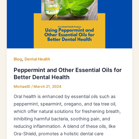
Essential
Oils
for
Better
Dental
Health
,
Blog
Dental Health
Peppermint and Other Essential Oils for
Better Dental Health
MichaelD
/
March 21, 2024
Oral health is enhanced by essential oils such as
peppermint, spearmint, oregano, and tea tree oil,
which offer natural solutions for freshening breath,
inhibiting harmful bacteria, soothing pain, and
reducing inflammation. A blend of these oils, like
Ora-Shield, promotes a holistic dental care