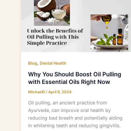
You
Should
Boost
Oil
Pulling
with
Essential
Oils
Right
,
Blog
Dental Health
Now
Why You Should Boost Oil Pulling
with Essential Oils Right Now
MichaelD
/
April 9, 2024
Oil pulling, an ancient practice from
Ayurveda, can improve oral health by
reducing bad breath and potentially aiding
in whitening teeth and reducing gingivitis.