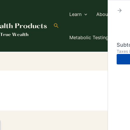
Learn
About TW
Search
Metabolic Testing
Subto
Taxes 