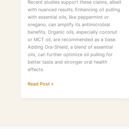
Recent studies support these claims, albeit
with nuanced results. Enhancing oil pulling
with essential oils, like peppermint or
oregano, can amplify its antimicrobial
benefits. Organic oils, especially coconut
or MCT oil, are recommended as a base.
Adding Ora-Shield, a blend of essential
oils, can further optimize oil pulling for
better taste and stronger oral health
effects.
Read Post »