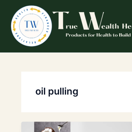
Skip
to
content
oil pulling
Why