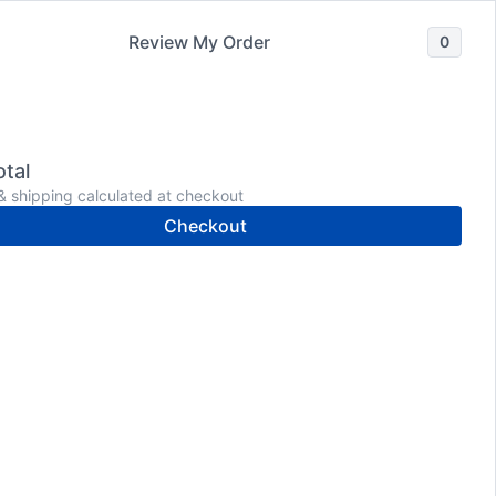
Review My Order
0
Wholesale
Shop
Meet Dr. Donaldson
tal
& shipping calculated at checkout
Checkout