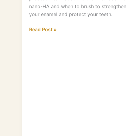
nano-HA and when to brush to strengthen
your enamel and protect your teeth.
Read Post »