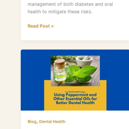
management of both diabetes and oral
health to mitigate these risks.
Read Post »
Peppermint
and
Other
Essential
Oils
for
Better
Dental
Health
,
Blog
Dental Health