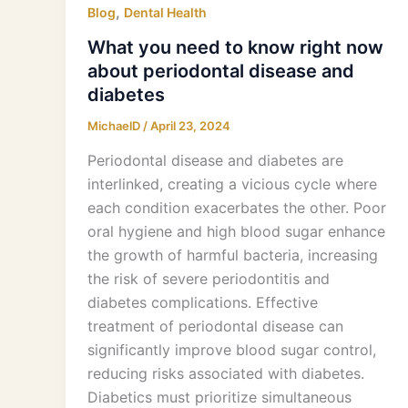
,
Blog
Dental Health
What you need to know right now
about periodontal disease and
diabetes
MichaelD
/
April 23, 2024
Periodontal disease and diabetes are
interlinked, creating a vicious cycle where
each condition exacerbates the other. Poor
oral hygiene and high blood sugar enhance
the growth of harmful bacteria, increasing
the risk of severe periodontitis and
diabetes complications. Effective
treatment of periodontal disease can
significantly improve blood sugar control,
reducing risks associated with diabetes.
Diabetics must prioritize simultaneous