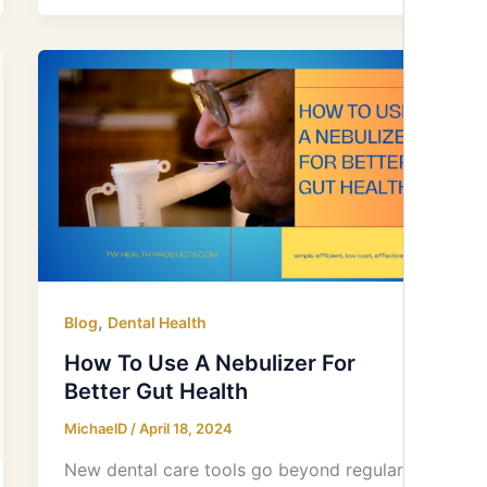
How
To
Use
A
Nebulizer
For
Better
Gut
Health
,
Blog
Dental Health
How To Use A Nebulizer For
Better Gut Health
MichaelD
/
April 18, 2024
New dental care tools go beyond regular