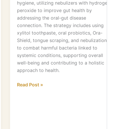
hygiene, utilizing nebulizers with hydrogen
peroxide to improve gut health by
addressing the oral-gut disease
connection. The strategy includes using
xylitol toothpaste, oral probiotics, Ora-
Shield, tongue scraping, and nebulization
to combat harmful bacteria linked to
systemic conditions, supporting overall
well-being and contributing to a holistic
approach to health.
Read Post »