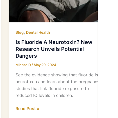
,
Blog
Dental Health
Is Fluoride A Neurotoxin? New
Research Unveils Potential
Dangers
MichaelD
/
May 29, 2024
See the evidence showing that fluoride is a
neurotoxin and learn about the pregnancy
studies that link fluoride exposure to
reduced IQ levels in children.
Read Post »