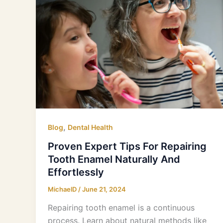
Expert
Tips
For
Repairing
Tooth
Enamel
Naturally
And
Effortlessly
,
Blog
Dental Health
Proven Expert Tips For Repairing
Tooth Enamel Naturally And
Effortlessly
MichaelD
/
June 21, 2024
Repairing tooth enamel is a continuous
process. Learn about natural methods like