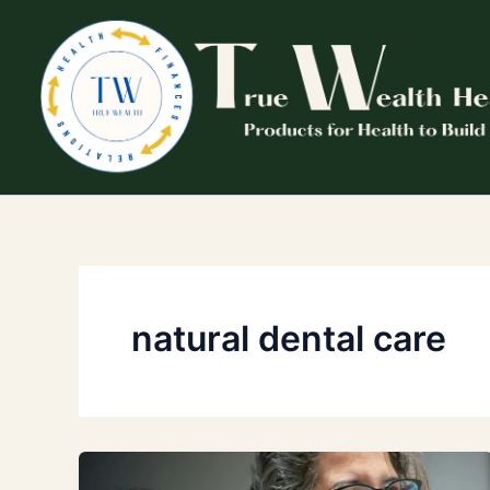
Skip
to
content
natural dental care
Proven