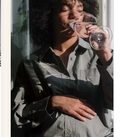
Fluoride
A
Neurotoxin?
New
Research
Unveils
Potential
Dangers