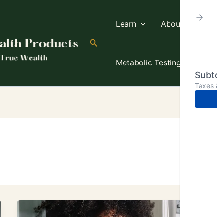
Learn
About TW
Search
Metabolic Testing
Subto
Taxes 
Is