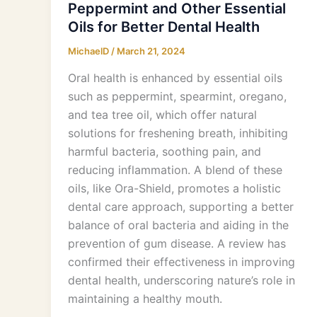
Peppermint and Other Essential
Oils for Better Dental Health
MichaelD
/
March 21, 2024
Oral health is enhanced by essential oils
such as peppermint, spearmint, oregano,
and tea tree oil, which offer natural
solutions for freshening breath, inhibiting
harmful bacteria, soothing pain, and
reducing inflammation. A blend of these
oils, like Ora-Shield, promotes a holistic
dental care approach, supporting a better
balance of oral bacteria and aiding in the
prevention of gum disease. A review has
confirmed their effectiveness in improving
dental health, underscoring nature’s role in
maintaining a healthy mouth.