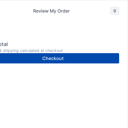
Review My Order
0
Wholesale
Shop
Meet Dr. Donaldson
tal
& shipping calculated at checkout
Checkout
Conquer