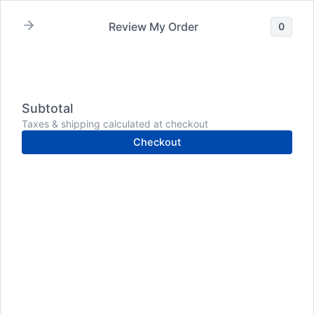
Skip
to
Review My Order
0
content
Subtotal
Taxes & shipping calculated at checkout
Checkout
dental health
How
to
Improve
Dental
Health: