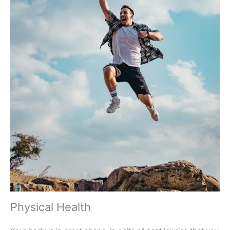
Physical Health