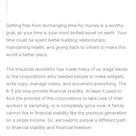
Getting free from exchanging time for money is a worthy
goal, as your time is your most limited asset on earth. Your
time could be spent better building relationships,
maintaining health, and giving back to others to make this
world a better place.
The industrial revolution has made many of us wage slaves
to the corporations who needed people to make widgets,
write copy, manage crews, and document everything. The
8-5 job may provide financial stability. At least it used to.
And the promise of the corporations to take care of their
workers is vanishing, or is completely gone now. A family
cannot live in financial stability like the previous generation
on a single income. So, we need to pursue a different path
to financial stability and financial freedom.