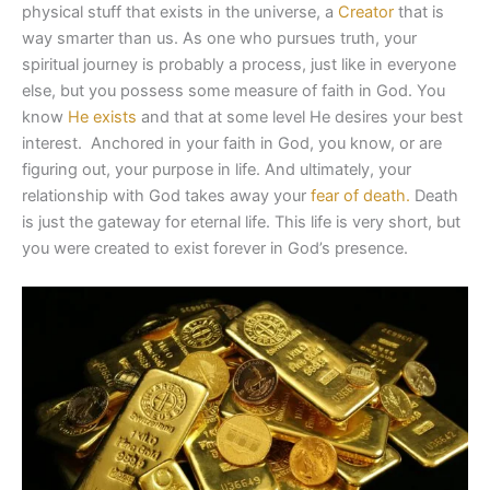
physical stuff that exists in the universe, a
Creator
that is
way smarter than us. As one who pursues truth, your
spiritual journey is probably a process, just like in everyone
else, but you possess some measure of faith in God. You
know
He exists
and that at some level He desires your best
interest. Anchored in your faith in God, you know, or are
figuring out, your purpose in life. And ultimately, your
relationship with God takes away your
fear of death.
Death
is just the gateway for eternal life. This life is very short, but
you were created to exist forever in God’s presence.