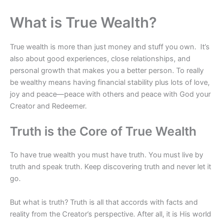
What is True Wealth?
True wealth is more than just money and stuff you own. It’s
also about good experiences, close relationships, and
personal growth that makes you a better person. To really
be wealthy means having financial stability plus lots of love,
joy and peace—peace with others and peace with God your
Creator and Redeemer.
Truth is the Core of True Wealth
To have true wealth you must have truth. You must live by
truth and speak truth. Keep discovering truth and never let it
go.
But what is truth? Truth is all that accords with facts and
reality from the Creator’s perspective. After all, it is His world