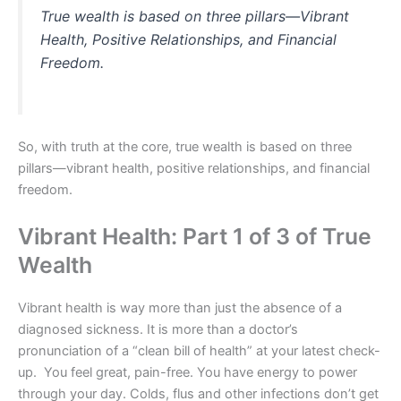
True wealth is based on three pillars—Vibrant
Health, Positive Relationships, and Financial
Freedom.
So, with truth at the core, true wealth is based on three
pillars—vibrant health, positive relationships, and financial
freedom.
Vibrant Health: Part 1 of 3 of True
Wealth
Vibrant health is way more than just the absence of a
diagnosed sickness. It is more than a doctor’s
pronunciation of a “clean bill of health” at your latest check-
up. You feel great, pain-free. You have energy to power
through your day. Colds, flus and other infections don’t get