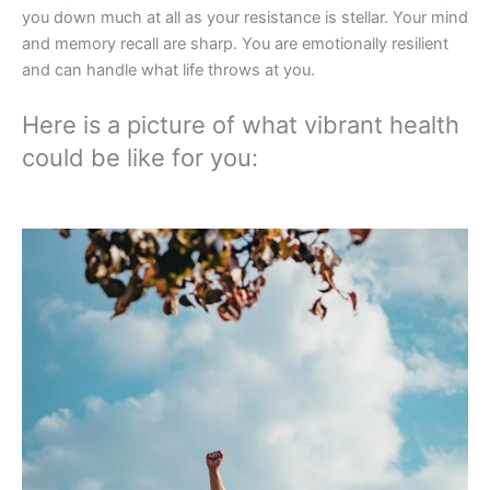
you down much at all as your resistance is stellar. Your mind
and memory recall are sharp. You are emotionally resilient
and can handle what life throws at you.
Here is a picture of what vibrant health
could be like for you: