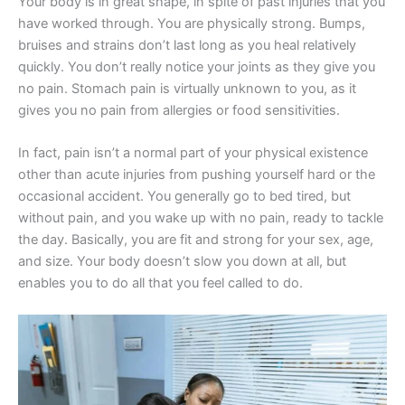
Your body is in great shape, in spite of past injuries that you
have worked through. You are physically strong. Bumps,
bruises and strains don’t last long as you heal relatively
quickly. You don’t really notice your joints as they give you
no pain. Stomach pain is virtually unknown to you, as it
gives you no pain from allergies or food sensitivities.
In fact, pain isn’t a normal part of your physical existence
other than acute injuries from pushing yourself hard or the
occasional accident. You generally go to bed tired, but
without pain, and you wake up with no pain, ready to tackle
the day. Basically, you are fit and strong for your sex, age,
and size. Your body doesn’t slow you down at all, but
enables you to do all that you feel called to do.