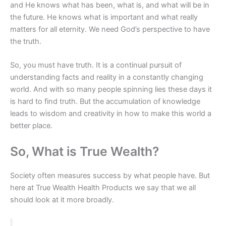
and He knows what has been, what is, and what will be in
the future. He knows what is important and what really
matters for all eternity. We need God’s perspective to have
the truth.
So, you must have truth. It is a continual pursuit of
understanding facts and reality in a constantly changing
world. And with so many people spinning lies these days it
is hard to find truth. But the accumulation of knowledge
leads to wisdom and creativity in how to make this world a
better place.
So, What is True Wealth?
Society often measures success by what people have. But
here at True Wealth Health Products we say that we all
should look at it more broadly.