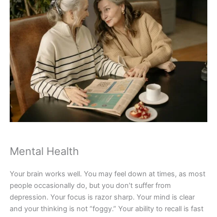
Mental Health
Your brain works well. You may feel down at times, as most
people occasionally do, but you don’t suffer from
depression. Your focus is razor sharp. Your mind is clear
and your thinking is not “foggy.” Your ability to recall is fast