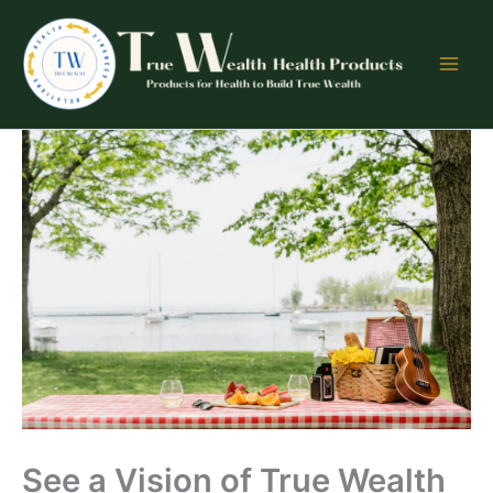
Skip
to
content
See a Vision of True Wealth