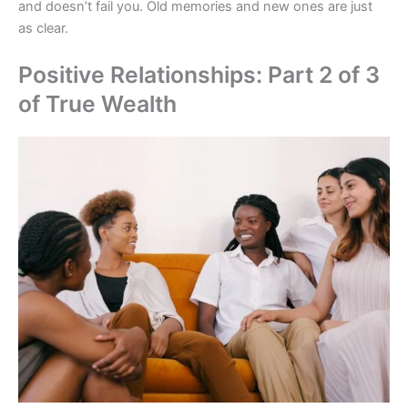
and doesn’t fail you. Old memories and new ones are just
as clear.
Positive Relationships: Part 2 of 3
of True Wealth