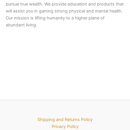
pursue true wealth. We provide education and products that
will assist you in gaining strong physical and mental health.
Our mission is lifting humanity to a higher plane of
abundant living.
Shipping and Returns Policy
Privacy Policy