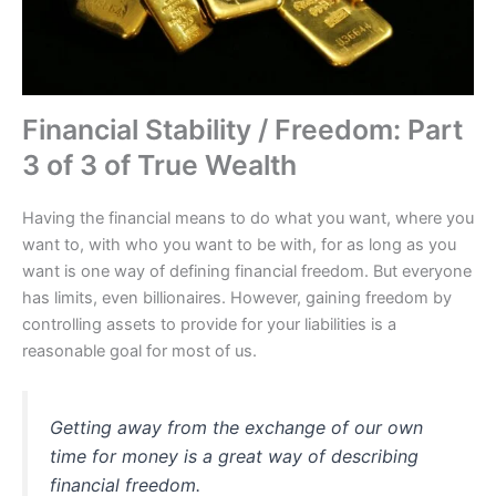
Financial Stability / Freedom: Part
3 of 3 of True Wealth
Having the financial means to do what you want, where you
want to, with who you want to be with, for as long as you
want is one way of defining financial freedom. But everyone
has limits, even billionaires. However, gaining freedom by
controlling assets to provide for your liabilities is a
reasonable goal for most of us.
Getting away from the exchange of our own
time for money is a great way of describing
financial freedom.