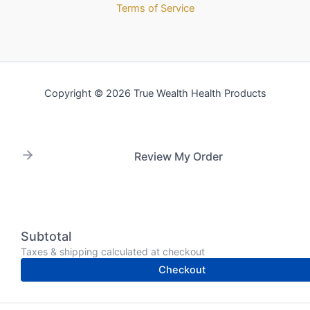
Terms of Service
Copyright © 2026 True Wealth Health Products
Review My Order
Subtotal
Taxes & shipping calculated at checkout
Checkout