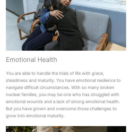
Emotional Health
You are able to handle the trials of life with grace,
steadiness and maturity. You have emotional resilience to
navigate difficult circumstances. With so many broken
nuclear families, you may be one who has struggled with
emotional wounds and a lack of strong emotional health.
But you have grown and overcome those challenges to
grow into emotional maturity.