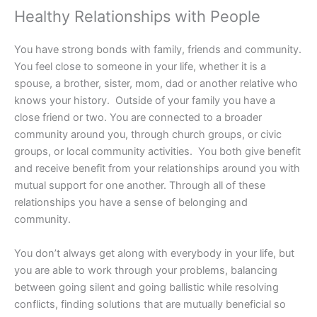
Healthy Relationships with People
You have strong bonds with family, friends and community.
You feel close to someone in your life, whether it is a
spouse, a brother, sister, mom, dad or another relative who
knows your history. Outside of your family you have a
close friend or two. You are connected to a broader
community around you, through church groups, or civic
groups, or local community activities. You both give benefit
and receive benefit from your relationships around you with
mutual support for one another. Through all of these
relationships you have a sense of belonging and
community.
You don’t always get along with everybody in your life, but
you are able to work through your problems, balancing
between going silent and going ballistic while resolving
conflicts, finding solutions that are mutually beneficial so