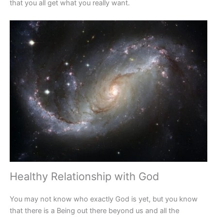
that you all get what you really want.
Healthy Relationship with God­
You may not know who exactly God is yet, but you know
that there is a Being out there beyond us and all the