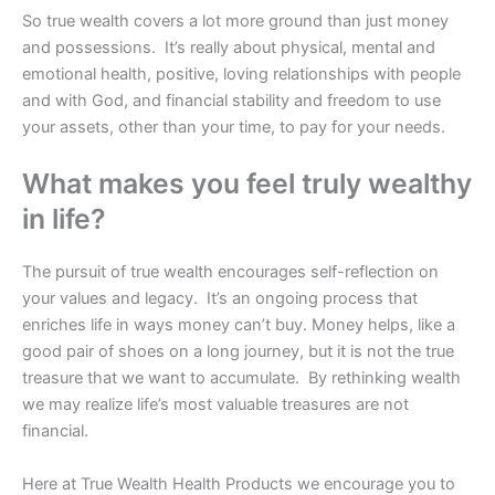
So true wealth covers a lot more ground than just money
and possessions. It’s really about physical, mental and
emotional health, positive, loving relationships with people
and with God, and financial stability and freedom to use
your assets, other than your time, to pay for your needs.
What makes you feel truly wealthy
in life?
The pursuit of true wealth encourages self-reflection on
your values and legacy. It’s an ongoing process that
enriches life in ways money can’t buy. Money helps, like a
good pair of shoes on a long journey, but it is not the true
treasure that we want to accumulate. By rethinking wealth
we may realize life’s most valuable treasures are not
financial.
Here at True Wealth Health Products we encourage you to